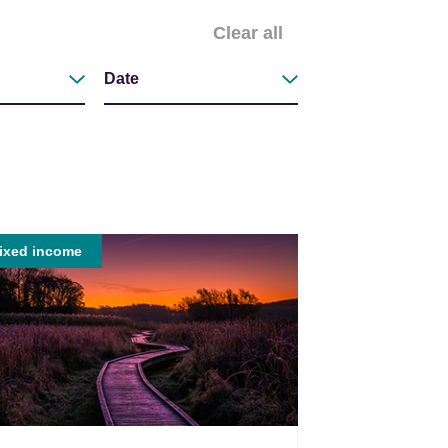
Clear all
Date
Filter by
ixed income