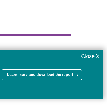
Close X
Learn more and download the report