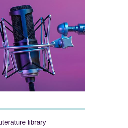
iterature library