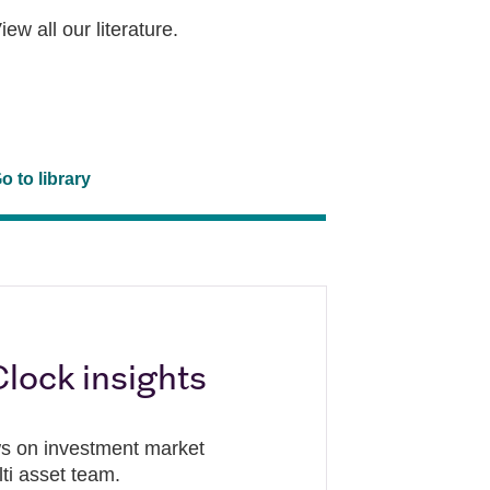
iew all our literature.
o to library
lock insights
ews on investment market
lti asset team.