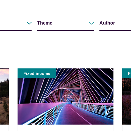
Theme
Author
Filter by
Filter by
Fixed income
F