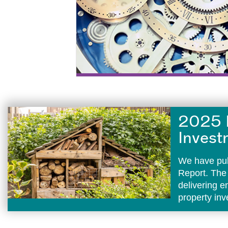
2025 
Invest
We have pub
Report. The
delivering 
property in