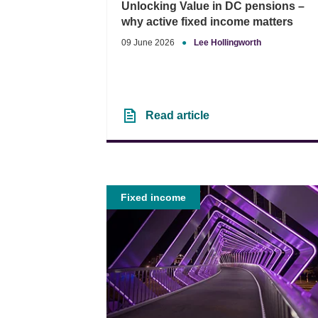
Unlocking Value in DC pensions –
why active fixed income matters
09 June 2026
●
Lee Hollingworth
Read article
Fixed income