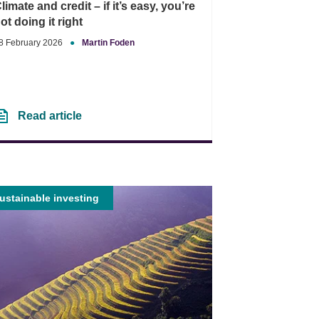
limate and credit – if it’s easy, you’re
ot doing it right
8 February 2026
●
Martin Foden
Read article
ustainable investing