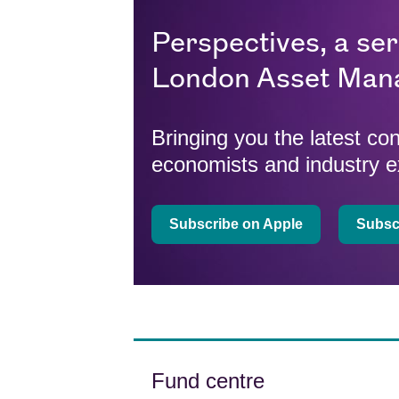
Perspectives, a se
London Asset Man
Bringing you the latest c
economists and industry e
Subscribe on Apple
Subscr
Fund centre