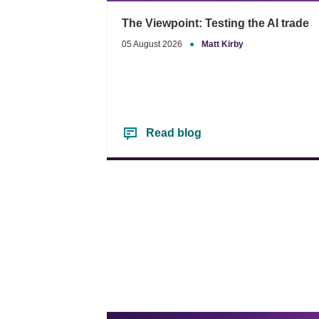
The Viewpoint: Testing the AI trade
05 August 2026
●
Matt Kirby
Read blog