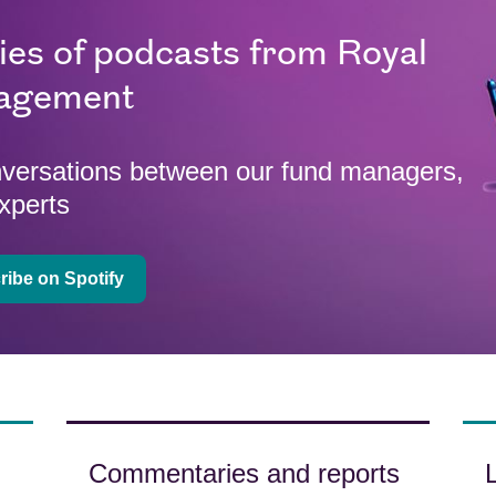
ries of podcasts from Royal
agement
onversations between our fund managers,
xperts
ibe on Spotify
Commentaries and reports
L