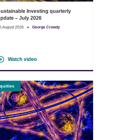
ustainable Investing quarterly
pdate – July 2026
5 August 2026
●
George Crowdy
Watch video
quities