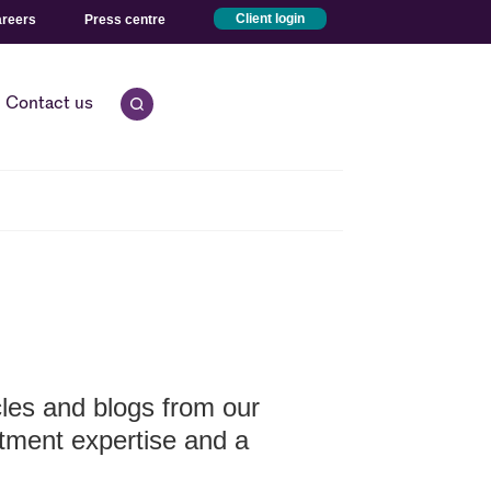
reers
Press centre
Client login
Open quick search.
Contact us
icles and blogs from our
stment expertise and a