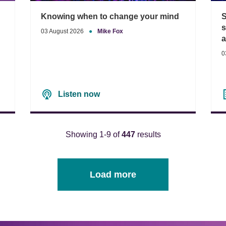
Knowing when to change your mind
S
s
03 August 2026
●
Mike Fox
0
Listen now
Showing 1-9 of
447
results
Load more