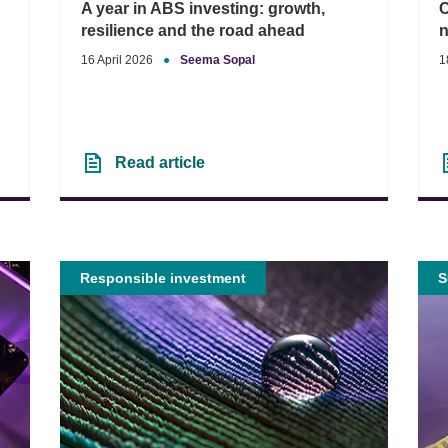
A year in ABS investing: growth,
C
resilience and the road ahead
n
16 April 2026
●
Seema Sopal
1
Read article
Responsible investment
S