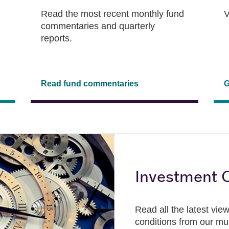
Read the most recent monthly fund
V
commentaries and quarterly
reports.
Read fund commentaries
G
Investment C
Read all the latest vi
conditions from our mu