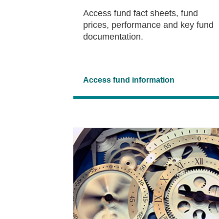
Access fund fact sheets, fund
prices, performance and key fund
documentation.
Access fund information