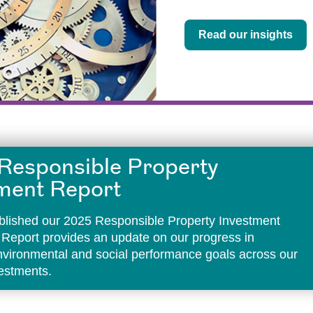
Read our insights
Responsible Property
ment Report
lished our 2025 Responsible Property Investment
 Report provides an update on our progress in
environmental and social performance goals across our
vestments.