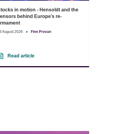
tocks in motion - Hensoldt and the
ensors behind Europe’s re-
armament
3 August 2026
●
Finn Provan
Read article