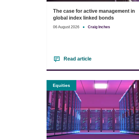
The case for active management in
global index linked bonds
06 August 2026
●
Craig Inches
Read article
Equities