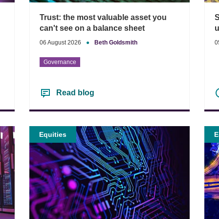
S
Trust: the most valuable asset you
u
can't see on a balance sheet
0
06 August 2026
●
Beth Goldsmith
Governance
Read blog
Equities
E