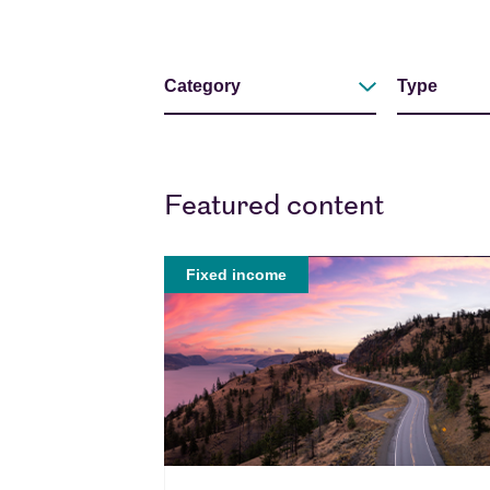
Filters
Our Views
Category
Type
Filter by
Filter by
Featured content
Fixed income