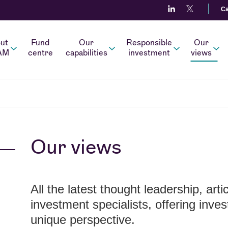
Ca
ut
Fund
Our
Responsible
Our
AM
centre
capabilities
investment
views
Our views
All the latest thought leadership, art
investment specialists, offering inve
unique perspective.