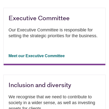
Executive Committee
Our Executive Committee is responsible for
setting the strategic priorities for the business.
Meet our Executive Committee
Inclusion and diversity
We recognise that we need to contribute to
society in a wider sense, as well as investing
assets for clients.