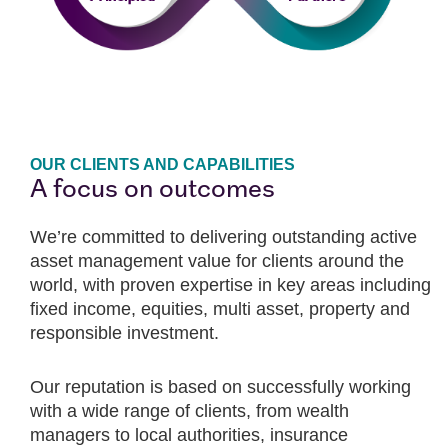
OUR CLIENTS AND CAPABILITIES
A focus on outcomes
We’re committed to delivering outstanding active
asset management value for clients around the
world, with proven expertise in key areas including
fixed income, equities, multi asset, property and
responsible investment.
Our reputation is based on successfully working
with a wide range of clients, from wealth
managers to local authorities, insurance