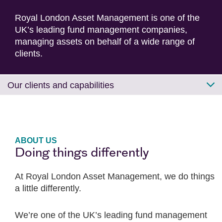
Royal London Asset Management is one of the
UK’s leading fund management companies,
managing assets on behalf of a wide range of
clients.
Our clients and capabilities
ABOUT US
Doing things differently
At Royal London Asset Management, we do things
a little differently.
We’re one of the UK’s leading fund management