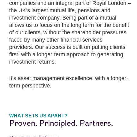
companies and an integral part of Royal London –
the UK’s largest mutual life, pensions and
investment company. Being part of a mutual
allows us to focus on the long term for the benefit
of our clients, without the shareholder pressures
faced by many other financial services
providers. Our success is built on putting clients
first, with a longer-term approach to generating
investment returns.
It’s asset management excellence, with a longer-
term perspective.
WHAT SETS US APART?
Proven. Principled. Partners.