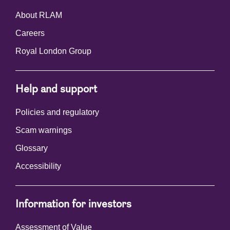
About RLAM
Careers
Royal London Group
Help and support
Policies and regulatory
Scam warnings
Glossary
Accessibility
Information for investors
Assessment of Value