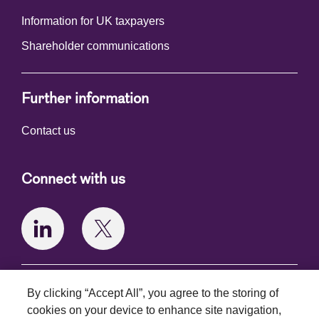
Information for UK taxpayers
Shareholder communications
Further information
Contact us
Connect with us
Terms and conditions
By clicking “Accept All”, you agree to the storing of
cookies on your device to enhance site navigation,
Privacy policy