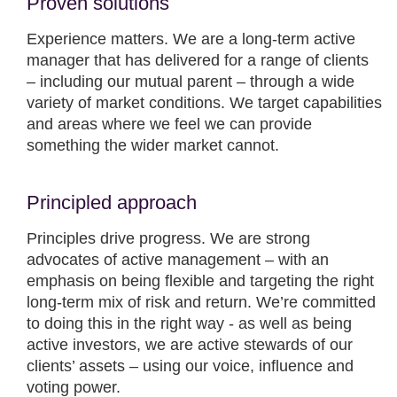
Proven solutions
Experience matters. We are a long-term active
manager that has delivered for a range of clients
– including our mutual parent – through a wide
variety of market conditions. We target capabilities
and areas where we feel we can provide
something the wider market cannot.
Principled approach
Principles drive progress. We are strong
advocates of active management – with an
emphasis on being flexible and targeting the right
long-term mix of risk and return. We’re committed
to doing this in the right way - as well as being
active investors, we are active stewards of our
clients’ assets – using our voice, influence and
voting power.