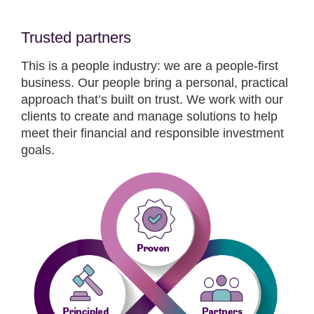
Trusted partners
This is a people industry: we are a people-first
business. Our people bring a personal, practical
approach that’s built on trust. We work with our
clients to create and manage solutions to help
meet their financial and responsible investment
goals.