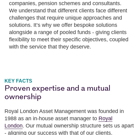
companies, pension schemes and consultants.
We understand that different clients face different
challenges that require unique approaches and
solutions. It’s why we offer bespoke solutions
alongside a range of pooled funds - giving clients
flexibility to meet their specific objectives, coupled
with the service that they deserve.
KEY FACTS
Proven expertise and a mutual
ownership
Royal London Asset Management was founded in
1988 as an in-house asset manager to
Royal
London
. Our mutual ownership structure sets us apart
- aligning our success with that of our clients.