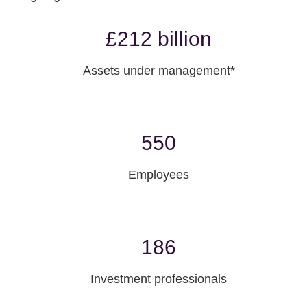
£212 billion
Assets under management*
550
Employees
186
Investment professionals