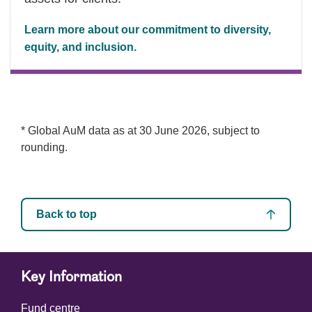
Learn more about our commitment to diversity,
equity, and inclusion.
* Global AuM data as at 30 June 2026, subject to
rounding.
Back to top
Key Information
Fund centre