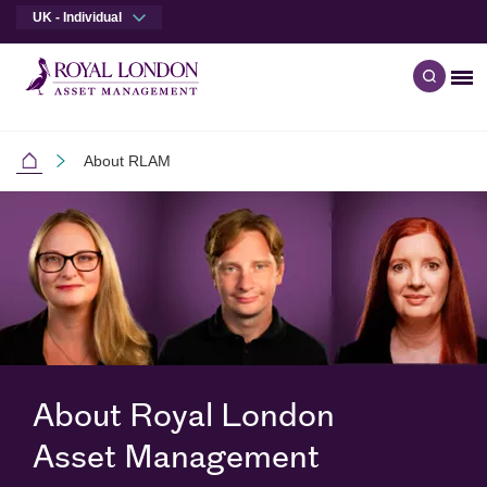
UK - Individual
Me
Open q
Skip to main content
Skip to site footer
About RLAM
Individual Investors
About Royal London
Asset Management